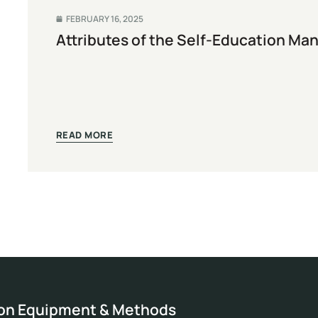
FEBRUARY 16, 2025
Attributes of the Self-Education Ma
READ MORE
ion Equipment & Methods