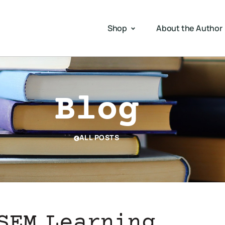
Shop
About the Author
Blog
ALL POSTS
SEM Learning