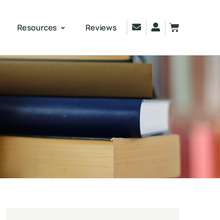
Resources
Reviews