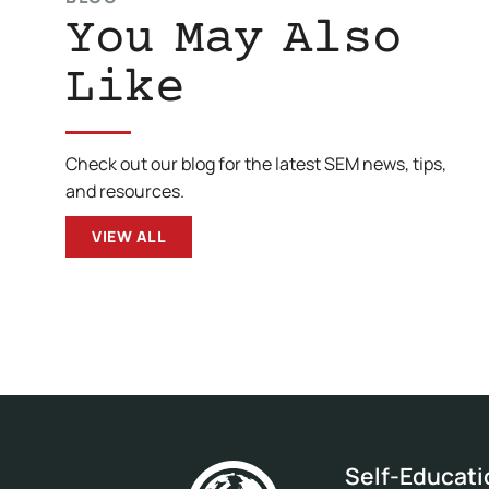
You May Also
Like
Check out our blog for the latest SEM news, tips,
and resources.
VIEW ALL
Self-Educat