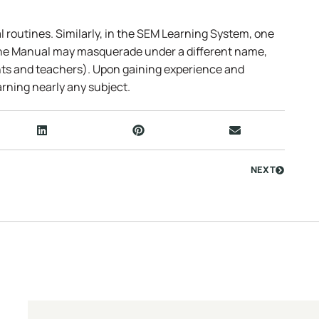
l routines. Similarly, in the SEM Learning System, one
the Manual may masquerade under a different name,
ts and teachers). Upon gaining experience and
rning nearly any subject.
NEXT