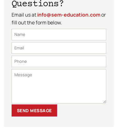
Questions?
Email us at
info@sem-education.com
or
fill out the form below.
SEND MESSAGE