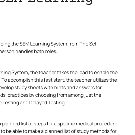
cticing the SEM Learning System from The Self-
 person handles both roles.
ning System, the teacher takes the lead to enable the
To accomplish this fast start, the teacher utilizes the
evelop study sheets with hints and answers for
rds, practices by choosing from among just the
e Testing and Delayed Testing.
 planned list of steps for a specific medical procedure.
to be able to make a planned list of study methods for