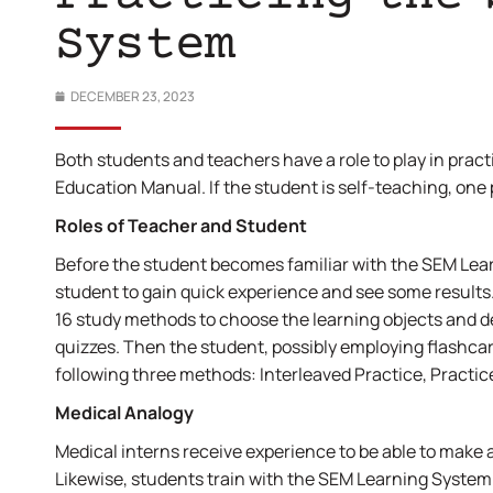
System
DECEMBER 23, 2023
Both students and teachers have a role to play in pra
Education Manual. If the student is self-teaching, one
Roles of Teacher and Student
Before the student becomes familiar with the SEM Lear
student to gain quick experience and see some results. 
16 study methods to choose the learning objects and d
quizzes. Then the student, possibly employing flashca
following three methods: Interleaved Practice, Practic
Medical Analogy
Medical interns receive experience to be able to make a
Likewise, students train with the SEM Learning System 