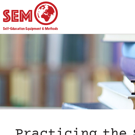
Practicing the 