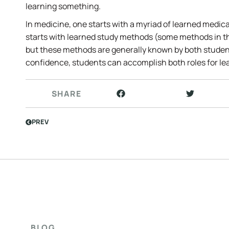
learning something.
In medicine, one starts with a myriad of learned medica
starts with learned study methods (some methods in 
but these methods are generally known by both studen
confidence, students can accomplish both roles for lea
SHARE
PREV
BLOG