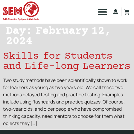
Day:
February 12,
2024
Skills for Students
and Life-long Learners
Two study methods have been scientifically shown to work
for learners as young as two years old. We call these two
methods delayed testing and practice testing. Examples
include using flashcards and practice quizzes. Of course,
two-year olds, and older people who have compromised
thinking capacity, need mentors to choose for them what
objects they […]