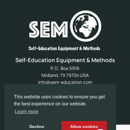
Self-Education Equipment & Methods
P. O . Box 5916
Midland, TX 79704 USA
info@sem-education.com
My Account
This website uses cookies to ensure you get
Refund & Returns Policy
the best experience on our website.
Contact Us
Learn more
Decline
Allow cookies
©2026 Self Education Equipment & Methods | All Rights Reserved |
Privacy