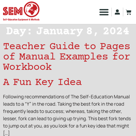
Day:
January 8, 2024
Teacher Guide to Pages
of Manual Examples for
Workbook
A Fun Key Idea
Following recommendations of The Self-Education Manual
leads to a “Y” in the road. Taking the best fork in the road
frequently leads to success; whereas, taking the other,
lesser, fork can lead to giving up trying. This best fork tends
to jump out at you, as you look for a fun key idea that might
[…]