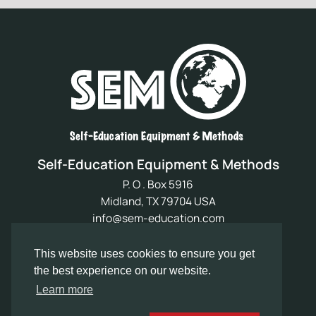
Self-Education Equipment & Methods
P. O . Box 5916
Midland, TX 79704 USA
info@sem-education.com
My Account
This website uses cookies to ensure you get
Refund & Returns Policy
the best experience on our website.
Contact Us
Learn more